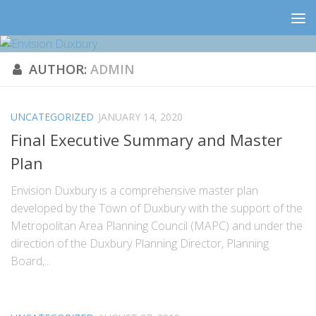
AUTHOR:
ADMIN
UNCATEGORIZED
JANUARY 14, 2020
Final Executive Summary and Master
Plan
Envision Duxbury is a comprehensive master plan
developed by the Town of Duxbury with the support of the
Metropolitan Area Planning Council (MAPC) and under the
direction of the Duxbury Planning Director, Planning
Board,...