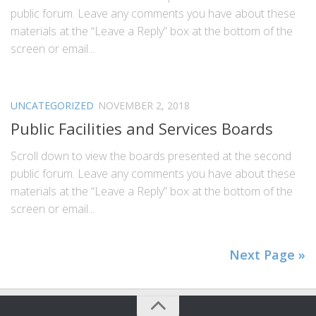
public forum. Leave any comments you have about these
materials at the “Leave a Reply” box at the bottom of the
screen or email...
UNCATEGORIZED
NOVEMBER 2, 2018
Public Facilities and Services Boards
Scroll down to view the boards presented at the second
public forum. Leave any comments you have about these
materials at the “Leave a Reply” box at the bottom of the
screen or email...
Next Page »