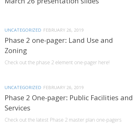
March 26 presentation slides
UNCATEGORIZED
FEBRUARY 26, 2019
Phase 2 one-pager: Land Use and
Zoning
Check out the phase 2 element one-pager here!
UNCATEGORIZED
FEBRUARY 26, 2019
Phase 2 One-pager: Public Facilities and
Services
Check out the latest Phase 2 master plan one-pagers