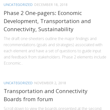
UNCATEGORIZED
DECEMBER 18, 2018
Phase 2 One-pagers: Economic
Development, Transportation and
Connectivity, Sustainability
The draft one-sheeters outline the major findings and
recommendations (goals and strategies) associated with
each element and have a set of questions to guide input
and feedback from stakeholders. Phase 2 elements include
Economic...
UNCATEGORIZED
NOVEMBER 2, 2018
Transportation and Connectivity
Boards from forum
Scroll down to view the boards presented at the second