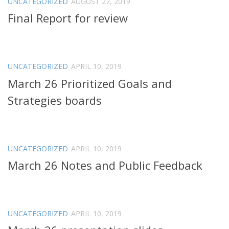
UNCATEGORIZED
AUGUST 27, 2019
Final Report for review
UNCATEGORIZED
APRIL 10, 2019
March 26 Prioritized Goals and
Strategies boards
UNCATEGORIZED
APRIL 10, 2019
March 26 Notes and Public Feedback
UNCATEGORIZED
APRIL 10, 2019