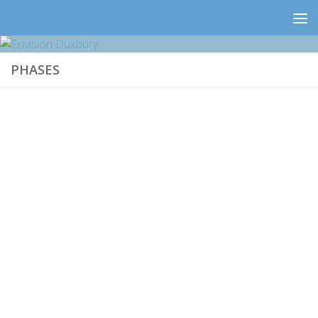
PHASES