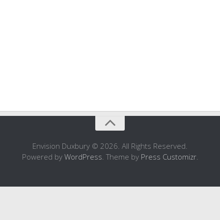
Envision Duxbury © 2026. All Rights Reserved.
Powered by
WordPress
. Theme by
Press Customizr
.